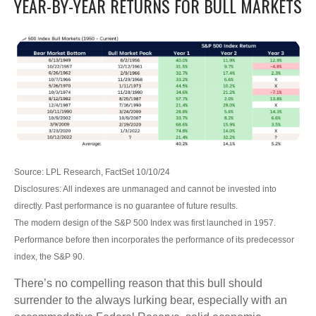
YEAR-BY-YEAR RETURNS FOR BULL MARKETS
Source: LPL Research, FactSet 10/10/24
Disclosures: All indexes are unmanaged and cannot be invested into
directly. Past performance is no guarantee of future results.
The modern design of the S&P 500 Index was first launched in 1957.
Performance before then incorporates the performance of its predecessor
index, the S&P 90.
There’s no compelling reason that this bull should
surrender to the always lurking bear, especially with an