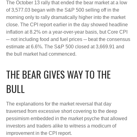
The October 13 rally that ended the bear market at a low
of 3,577.03 began with the S&P 500 selling off in the
morning only to rally dramatically higher into the market
close. The CPI report earlier in the day showed headline
inflation at 8.2% on a year-over-year basis, but Core CPI
─ not including food and fuel prices ─ beat the consensus
estimate at 6.6%. The S&P 500 closed at 3,669.91 and
the bull market had commenced.
THE BEAR GIVES WAY TO THE
BULL
The explanations for the market reversal that day
traversed from excessive short covering to the deep
pessimism embedded in the market psyche that allowed
investors and traders alike to witness a modicum of
improvement in the CPI report.