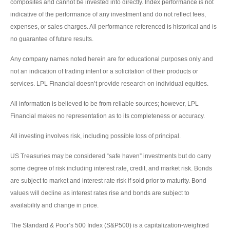
composites and cannot be invested into directly. Index performance is not
indicative of the performance of any investment and do not reflect fees,
expenses, or sales charges. All performance referenced is historical and is
no guarantee of future results.
Any company names noted herein are for educational purposes only and
not an indication of trading intent or a solicitation of their products or
services. LPL Financial doesn’t provide research on individual equities.
All information is believed to be from reliable sources; however, LPL
Financial makes no representation as to its completeness or accuracy.
All investing involves risk, including possible loss of principal.
US Treasuries may be considered “safe haven” investments but do carry
some degree of risk including interest rate, credit, and market risk. Bonds
are subject to market and interest rate risk if sold prior to maturity. Bond
values will decline as interest rates rise and bonds are subject to
availability and change in price.
The Standard & Poor’s 500 Index (S&P500) is a capitalization-weighted