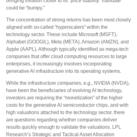
bringing inflation closer to its “price stability” mandate
could be “bumpy.”
The concentration of strong returns has been most closely
aligned with so-called “hyperscalers” within the
technology sector. These include Microsoft (MSFT),
Alphabet (GOOG/L), Meta (META), Amazon (AMZN), and
Apple (AAPL). Although typically identified as mega-tech
companies that offer cloud computing resources to large
enterprises, it increasingly involves incorporating
generative AI infrastructure into its operating systems.
While the infrastructure companies, e.g., NVIDIA (NVDA),
have been the beneficiaries of evolving AI technology,
investors are requiring the “monetization” of the higher
costs for the generative AI semiconductor chips, and with
high valuations attached to the technology sector, there
are questions regarding whether companies deliver
results quickly enough to validate the valuations. LPL
Research’s Strategic and Tactical Asset Allocation