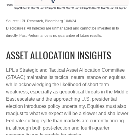
Source: LPL Research, Bloomberg 10/8/24
Disclosures: All Indexes are unmanaged and cannot be invested in to
directly. Past Performance is no guarantee of future results.
ASSET ALLOCATION INSIGHTS
LPL’s Strategic and Tactical Asset Allocation Committee
(STAAC) maintains its tactical neutral stance on equities
while acknowledging the likelihood of short-term
weakness, especially as geopolitical threats in the Middle
East escalate and the approaching U.S. presidential
election introduces policy uncertainty. Equities must also
readjust to what we expect will be a slower and shallower
Fed rate-cutting cycle than markets are currently pricing
in, although both post-election and fourth-quarter