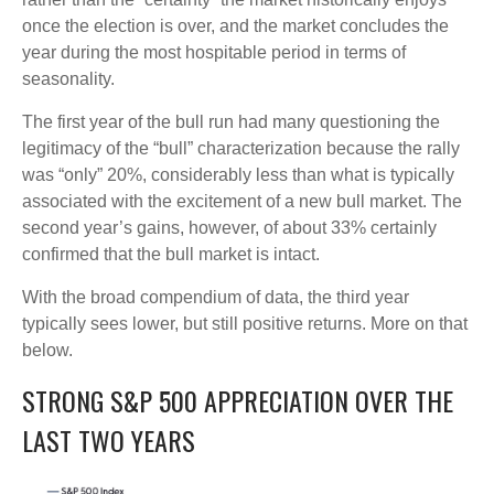
once the election is over, and the market concludes the
year during the most hospitable period in terms of
seasonality.
The first year of the bull run had many questioning the
legitimacy of the “bull” characterization because the rally
was “only” 20%, considerably less than what is typically
associated with the excitement of a new bull market. The
second year’s gains, however, of about 33% certainly
confirmed that the bull market is intact.
With the broad compendium of data, the third year
typically sees lower, but still positive returns. More on that
below.
STRONG S&P 500 APPRECIATION OVER THE
LAST TWO YEARS