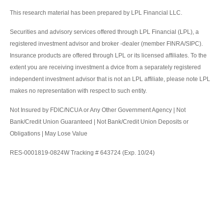
This research material has been prepared by LPL Financial LLC.
Securities and advisory services offered through LPL Financial (LPL), a
registered investment advisor and broker -dealer (member FINRA/SIPC).
Insurance products are offered through LPL or its licensed affiliates. To the
extent you are receiving investment a dvice from a separately registered
independent investment advisor that is not an LPL affiliate, please note LPL
makes no representation with respect to such entity.
Not Insured by FDIC/NCUA or Any Other Government Agency | Not
Bank/Credit Union Guaranteed | Not Bank/Credit Union Deposits or
Obligations | May Lose Value
RES-0001819-0824W Tracking # 643724 (Exp. 10/24)