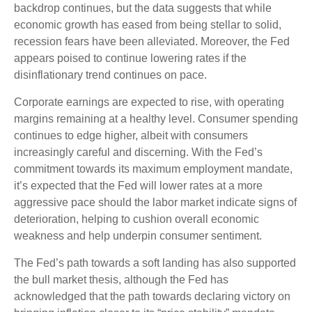
backdrop continues, but the data suggests that while
economic growth has eased from being stellar to solid,
recession fears have been alleviated. Moreover, the Fed
appears poised to continue lowering rates if the
disinflationary trend continues on pace.
Corporate earnings are expected to rise, with operating
margins remaining at a healthy level. Consumer spending
continues to edge higher, albeit with consumers
increasingly careful and discerning. With the Fed’s
commitment towards its maximum employment mandate,
it’s expected that the Fed will lower rates at a more
aggressive pace should the labor market indicate signs of
deterioration, helping to cushion overall economic
weakness and help underpin consumer sentiment.
The Fed’s path towards a soft landing has also supported
the bull market thesis, although the Fed has
acknowledged that the path towards declaring victory on