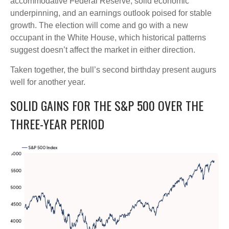
accommodative Federal Reserve, solid economic
underpinning, and an earnings outlook poised for stable
growth. The election will come and go with a new
occupant in the White House, which historical patterns
suggest doesn’t affect the market in either direction.
Taken together, the bull’s second birthday present augurs
well for another year.
SOLID GAINS FOR THE S&P 500 OVER THE
THREE-YEAR PERIOD