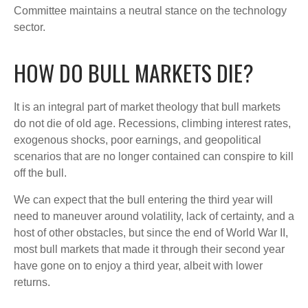
Committee maintains a neutral stance on the technology
sector.
HOW DO BULL MARKETS DIE?
It is an integral part of market theology that bull markets
do not die of old age. Recessions, climbing interest rates,
exogenous shocks, poor earnings, and geopolitical
scenarios that are no longer contained can conspire to kill
off the bull.
We can expect that the bull entering the third year will
need to maneuver around volatility, lack of certainty, and a
host of other obstacles, but since the end of World War II,
most bull markets that made it through their second year
have gone on to enjoy a third year, albeit with lower
returns.