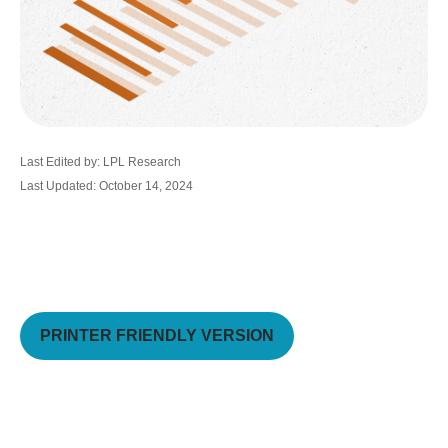
Last Edited by: LPL Research
Last Updated: October 14, 2024
PRINTER FRIENDLY VERSION