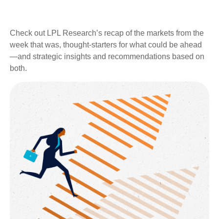
Check out LPL Research’s recap of the markets from the
week that was, thought-starters for what could be ahead
—and strategic insights and recommendations based on
both.