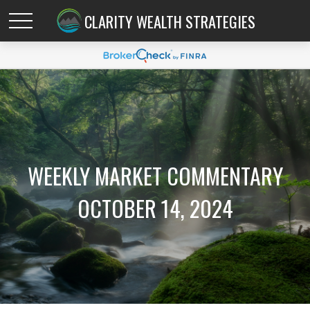
CLARITY WEALTH STRATEGIES
WEEKLY MARKET COMMENTARY
OCTOBER 14, 2024