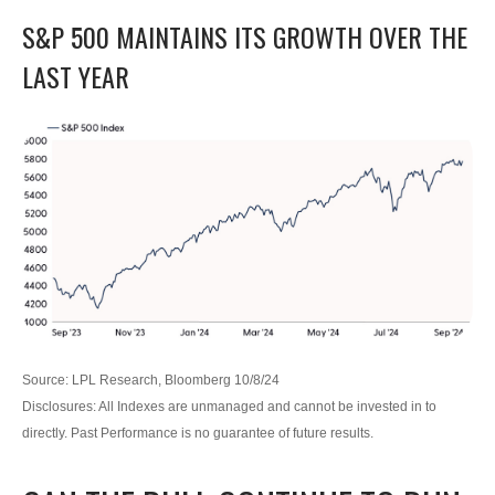
S&P 500 MAINTAINS ITS GROWTH OVER THE
LAST YEAR
Source: LPL Research, Bloomberg 10/8/24
Disclosures: All Indexes are unmanaged and cannot be invested in to
directly. Past Performance is no guarantee of future results.