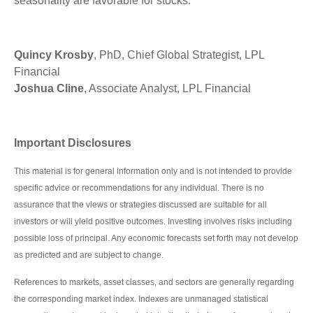
seasonality are favorable for stocks.
Quincy Krosby
, PhD, Chief Global Strategist, LPL
Financial
Joshua Cline
, Associate Analyst, LPL Financial
Important Disclosures
This material is for general information only and is not intended to provide
specific advice or recommendations for any individual. There is no
assurance that the views or strategies discussed are suitable for all
investors or will yield positive outcomes. Investing involves risks including
possible loss of principal. Any economic forecasts set forth may not develop
as predicted and are subject to change.
References to markets, asset classes, and sectors are generally regarding
the corresponding market index. Indexes are unmanaged statistical