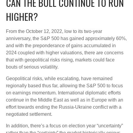
CAN THE BULL CONTINUE TO RUN
HIGHER?
From the October 12, 2022, low to its two-year
anniversary, the S&P 500 has gained approximately 60%,
and with the preponderance of gains accumulated in
2024 coupled with higher valuations, there are concerns
that with geopolitical risks rising, markets could face
bouts of serious volatility.
Geopolitical risks, while escalating, have remained
regionally based thus far, allowing the S&P 500 to focus
on earnings momentum. International diplomatic efforts
continue in the Middle East as well as in Europe with an
effort towards ending the Russia-Ukraine conflict with a
negotiated settlement.
In addition, there’s a focus on election year “uncertainty”
rather than the “certainty” the market historically enjoys