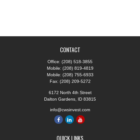
CONTACT
Office:
(208) 518-3855
Mobile:
(208) 819-4819
Mobile:
(208) 755-6933
Fax:
(208) 209-5272
6172 North 4th Street
Dalton Gardens,
ID
83815
info@cwsinvest.com
QUICK LINKS