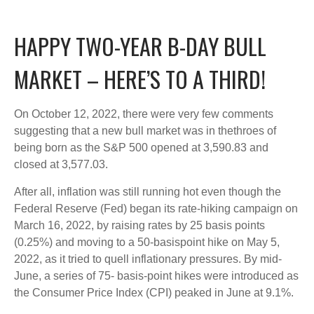
HAPPY TWO-YEAR B-DAY BULL
MARKET – HERE’S TO A THIRD!
On October 12, 2022, there were very few comments
suggesting that a new bull market was in thethroes of
being born as the S&P 500 opened at 3,590.83 and
closed at 3,577.03.
After all, inflation was still running hot even though the
Federal Reserve (Fed) began its rate-hiking campaign on
March 16, 2022, by raising rates by 25 basis points
(0.25%) and moving to a 50-basispoint hike on May 5,
2022, as it tried to quell inflationary pressures. By mid-
June, a series of 75- basis-point hikes were introduced as
the Consumer Price Index (CPI) peaked in June at 9.1%.