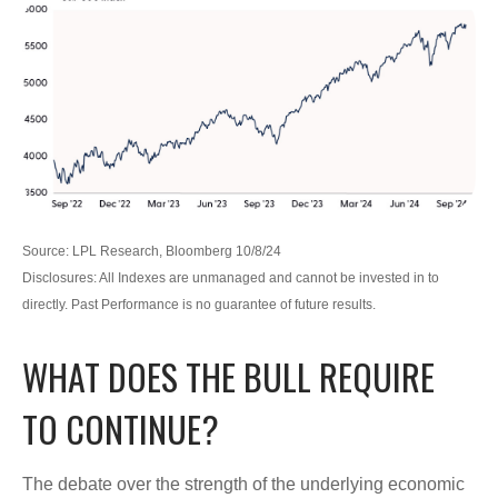
Source: LPL Research, Bloomberg 10/8/24
Disclosures: All Indexes are unmanaged and cannot be invested in to
directly. Past Performance is no guarantee of future results.
WHAT DOES THE BULL REQUIRE
TO CONTINUE?
The debate over the strength of the underlying economic