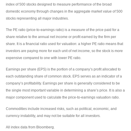
index of 500 stocks designed to measure performance of the broad
domestic economy through changes in the aggregate market value of 500
stocks representing all major industries.
The PE ratio (price-to-earnings ratio) is a measure of the price paid for a
share relative to the annual net income or profit earned by the firm per
share. It is a financial ratio used for valuation: a higher PE ratio means that
investors are paying more for each unit of net income, so the stock is more
expensive compared to one with lower PE ratio.
Earnings per share (EPS) is the portion of a company’s profit allocated to
each outstanding share of common stock. EPS serves as an indicator of a
company’s profitability. Earnings per share is generally considered to be
the single most important variable in determining a share’s price. It is also a
major component used to calculate the price-to-earnings valuation ratio.
Commodities include increased risks, such as political, economic, and
currency instability, and may not be suitable for all investors.
All index data from Bloomberg.