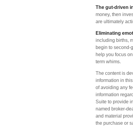
The gut-driven i
money, then inves
are ultimately act
Eliminating emot
including births, 
begin to second-gu
help you focus on
term whims.
The content is de
information in thi
of avoiding any fe
information regar
Suite to provide i
named broker-deal
and material provi
the purchase or s