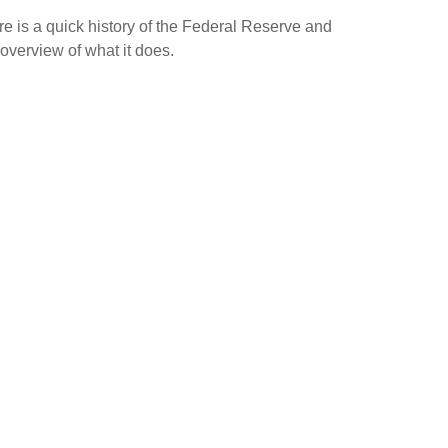
e is a quick history of the Federal Reserve and
overview of what it does.