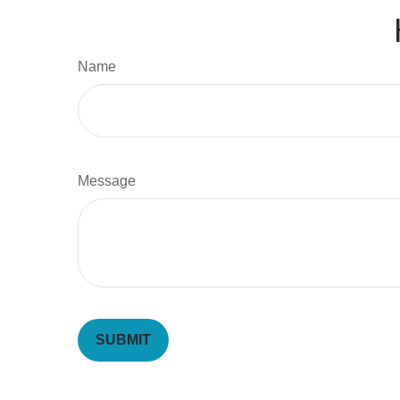
Name
Message