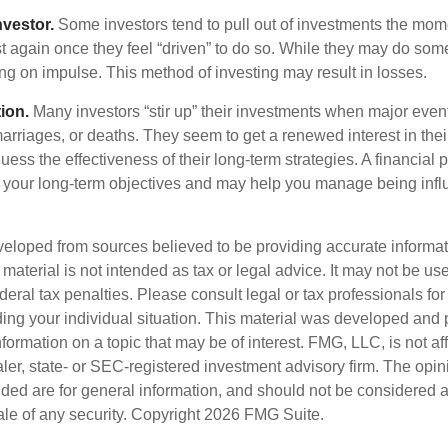
nvestor.
Some investors tend to pull out of investments the mom
t again once they feel “driven” to do so. While they may do som
ing on impulse. This method of investing may result in losses.
ion.
Many investors “stir up” their investments when major eve
marriages, or deaths. They seem to get a renewed interest in thei
ess the effectiveness of their long-term strategies. A financial 
 your long-term objectives and may help you manage being infl
veloped from sources believed to be providing accurate informa
s material is not intended as tax or legal advice. It may not be us
deral tax penalties. Please consult legal or tax professionals for
ding your individual situation. This material was developed an
nformation on a topic that may be of interest. FMG, LLC, is not aff
er, state- or SEC-registered investment advisory firm. The opi
ded are for general information, and should not be considered a s
ale of any security. Copyright
2026 FMG Suite.