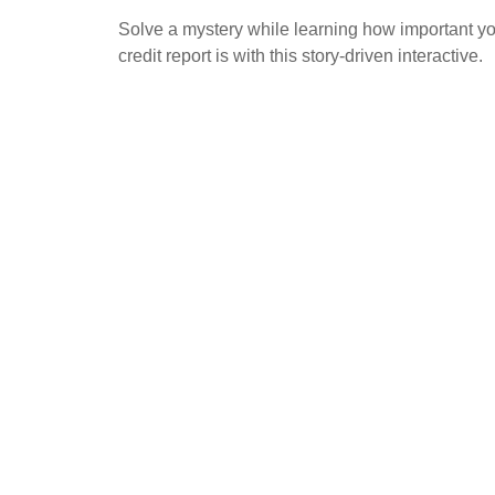
Solve a mystery while learning how important y
credit report is with this story-driven interactive.