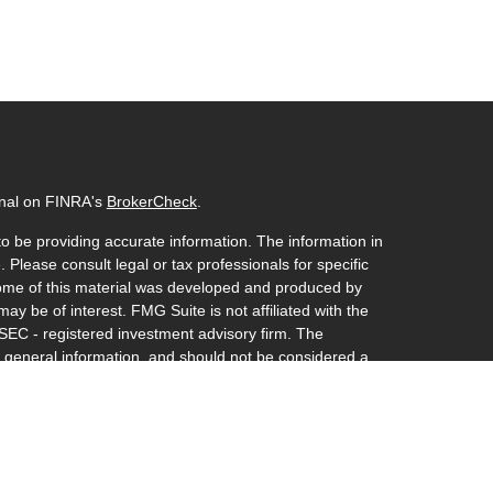
onal on FINRA's
BrokerCheck
.
o be providing accurate information. The information in
. Please consult legal or tax professionals for specific
 Some of this material was developed and produced by
ay be of interest. FMG Suite is not affiliated with the
 SEC - registered investment advisory firm. The
 general information, and should not be considered a
y.
riously. As of January 1, 2020 the
California Consumer
s an extra measure to safeguard your data:
Do not sell