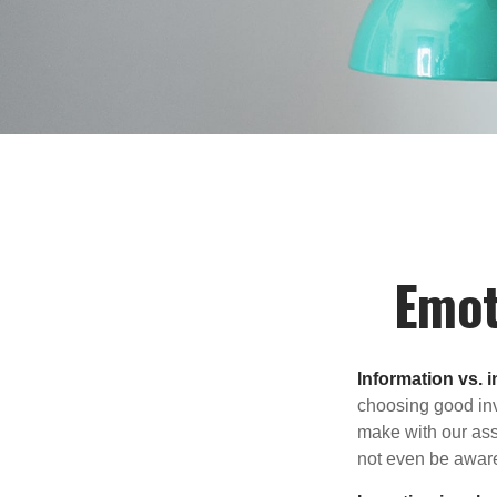
Emot
Information vs. i
choosing good inv
make with our ass
not even be aware