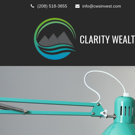
(208) 518-3855
info@cwsinvest.com
CLARITY WEALT