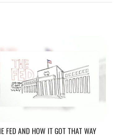
E FED AND HOW IT GOT THAT WAY