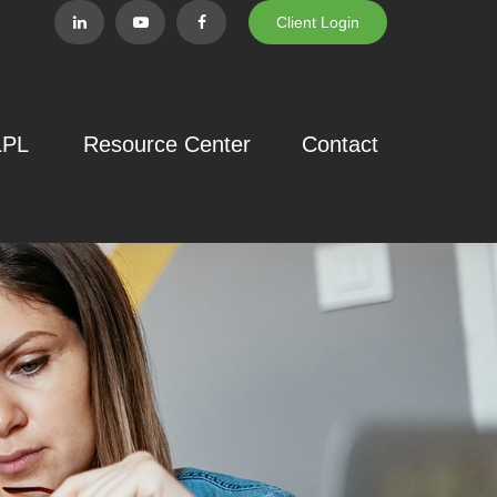
Client Login
LPL
Resource Center
Contact