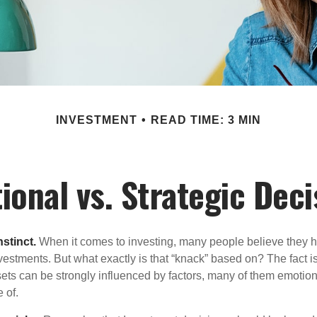
INVESTMENT
READ TIME: 3 MIN
ional vs. Strategic Deci
nstinct.
When it comes to investing, many people believe they h
estments. But what exactly is that “knack” based on? The fact i
ets can be strongly influenced by factors, many of them emotion
 of.