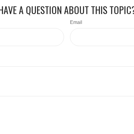
HAVE A QUESTION ABOUT THIS TOPIC
Email