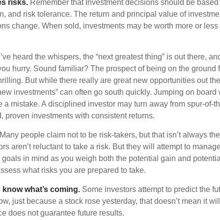
s risks.
Remember that Investment decisions should be based
n, and risk tolerance. The return and principal value of investmen
ons change. When sold, investments may be worth more or less t
ve heard the whispers, the “next greatest thing” is out there, a
 you hurry. Sound familiar? The prospect of being on the ground f
hrilling. But while there really are great new opportunities out th
 new investments” can often go south quickly. Jumping on board w
e a mistake. A disciplined investor may turn away from spur-of-
, proven investments with consistent returns.
Many people claim not to be risk-takers, but that isn’t always th
ors aren’t reluctant to take a risk. But they will attempt to manag
l goals in mind as you weigh both the potential gain and potenti
assess what risks you are prepared to take.
s know what’s coming.
Some investors attempt to predict the fu
ow, just because a stock rose yesterday, that doesn’t mean it will
ce does not guarantee future results.