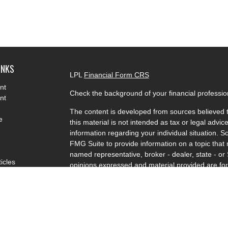
INKS
LPL
Financial Form CRS
nt
Check the background of your financial professi
nt
The content is developed from sources believed t
e
this material is not intended as tax or legal advice
information regarding your individual situation.
FMG Suite to provide information on a topic that m
named representative, broker - dealer, state - or
ticles
opinions expressed and material provided are for
s
solicitation for the purchase or sale of any securit
lators
We take protecting your data and privacy very se
Privacy Act (CCPA)
suggests the following link a
my personal information
.