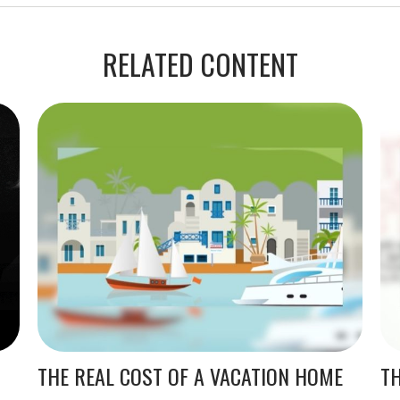
RELATED CONTENT
THE REAL COST OF A VACATION HOME
TH