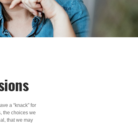
sions
ave a “knack” for
s, the choices we
al, that we may