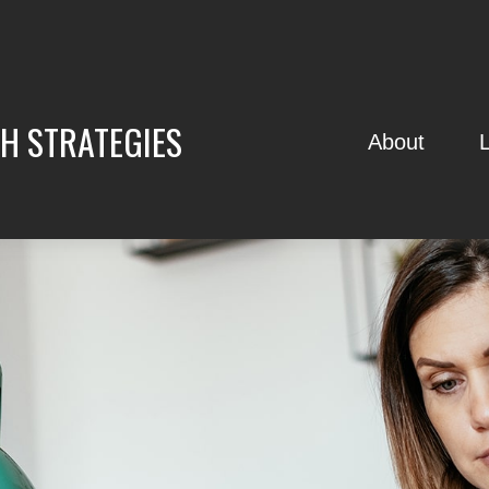
H STRATEGIES
About