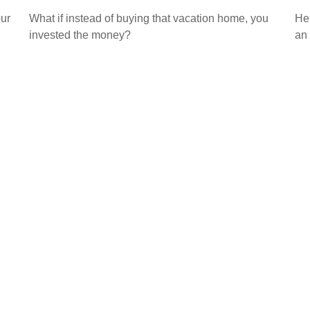
our
What if instead of buying that vacation home, you
Her
invested the money?
an 