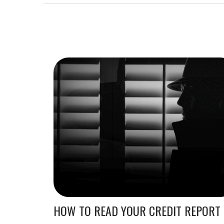
HOW TO READ YOUR CREDIT REPORT