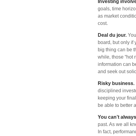
Investing involve
goals, time horizo
as market conditi
cost.
Deal du jour.
You’
board, but only if
big thing can be t
while, those “hot
information can b
and seek out solid
Risky business.
disciplined invest
keeping your fina
be able to better 
You can’t alway
past. As we all kn
In fact, performan