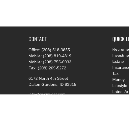
CONTACT
QUICK L
Retireme
Office:
(208) 518-3855
Investme
Mobile:
(208) 819-4819
Estate
Mobile:
(208) 755-6933
Insuranc
Fax:
(208) 209-5272
Tax
6172 North 4th Street
Money
Dalton Gardens,
ID
83815
Lifestyle
Latest Ar
info@cwsinvest.com
All Video
All Calcu