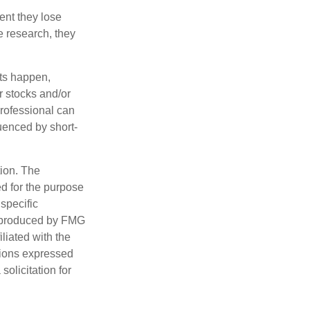
ent they lose
e research, they
nts happen,
r stocks and/or
professional can
uenced by short-
tion. The
ed for the purpose
 specific
d produced by FMG
iliated with the
nions expressed
olicitation for