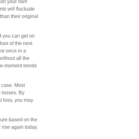
 on your own
ts will fluctuate
han their original
nd you can get on
loor of the next
ere once in a
ithout all the
the-moment trends
e case. Most
e losses. By
al loss, you may
ture based on the
 rise again today.