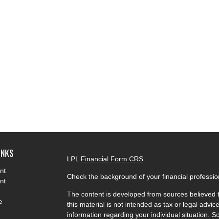
INKS
LPL
Financial Form CRS
nt
Check the background of your financial professi
nt
The content is developed from sources believed t
e
this material is not intended as tax or legal advice
information regarding your individual situation.