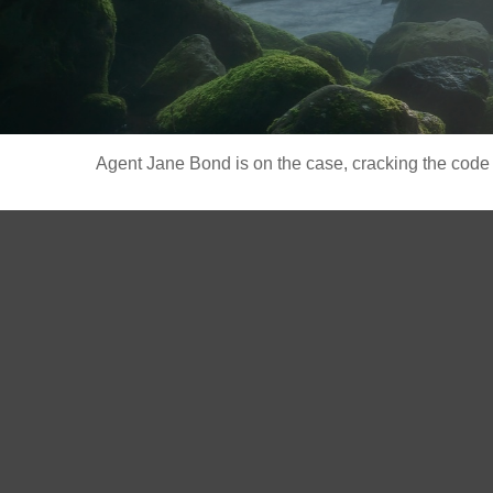
Agent Jane Bond is on the case, cracking the code