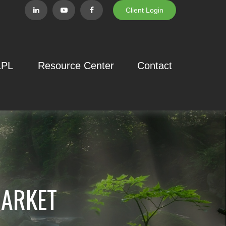
Client Login
LPL
Resource Center
Contact
MARKET