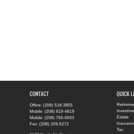
CONTACT
QUICK L
Retireme
Office:
(208) 518-3855
Investme
Mobile:
(208) 819-4819
Estate
Mobile:
(208) 755-6933
Insuranc
Fax:
(208) 209-5272
Tax