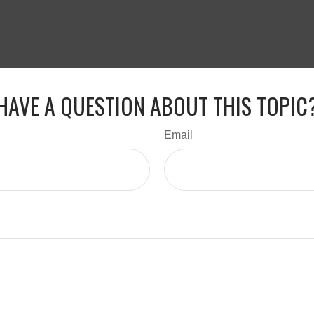
HAVE A QUESTION ABOUT THIS TOPIC
Email