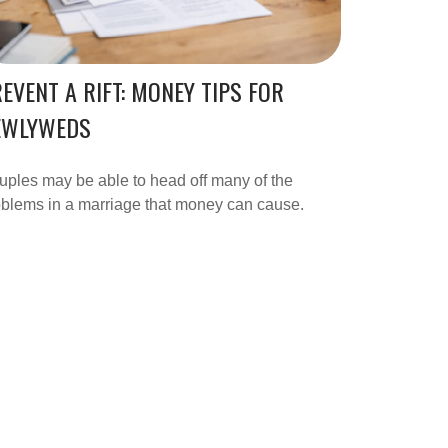
EVENT A RIFT: MONEY TIPS FOR
EWLYWEDS
ples may be able to head off many of the
blems in a marriage that money can cause.