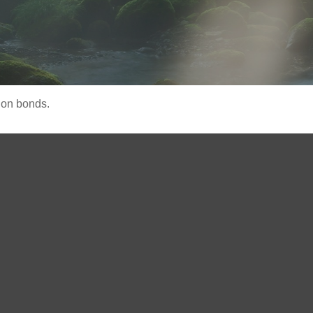
 on bonds.