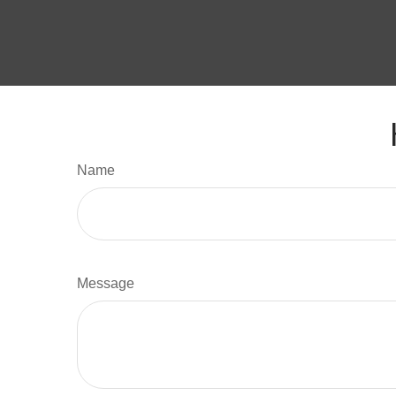
Name
Message