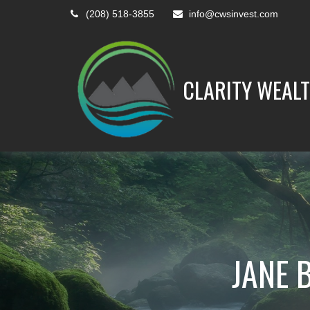
(208) 518-3855
info@cwsinvest.com
CLARITY WEALT
JANE 