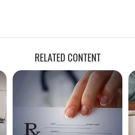
RELATED CONTENT