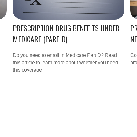
PRESCRIPTION DRUG BENEFITS UNDER
PR
MEDICARE (PART D)
N
Do you need to enroll in Medicare Part D? Read
Cou
this article to learn more about whether you need
pro
this coverage