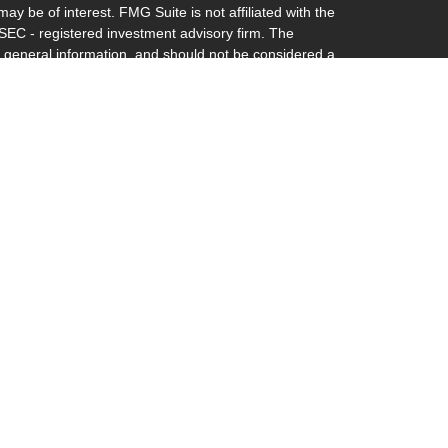
ay be of interest. FMG Suite is not affiliated with the
 SEC - registered investment advisory firm. The
 general information, and should not be considered a
y.
riously. As of January 1, 2020 the
California Consumer
s an extra measure to safeguard your data:
Do not sell
th and Securities and Advisory Services offered through
. Member
FINRA
&
SIPC.
 and Securities and Advisory Services offered through
. Member
FINRA
&
SIPC
.
inancial may discuss and/or transact business only with
y registered or licensed. No offers may be made or
gal or tax advice. Any estate plan should be reviewed by
 is licensed to practice law in your state.