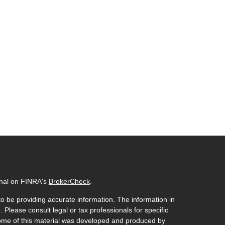
onal on FINRA's
BrokerCheck
.
o be providing accurate information. The information in
. Please consult legal or tax professionals for specific
 Some of this material was developed and produced by