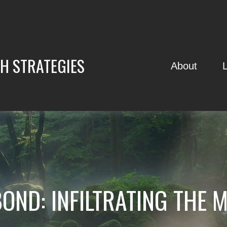
H STRATEGIES
About
BOND: INFILTRATING THE 