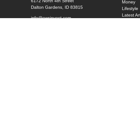
6172 North 4th Street
Money
Dalton Gardens,
ID
83815
Lifestyle
Latest Ar
info@cwsinvest.com
All Video
All Calcu