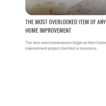
THE MOST OVERLOOKED ITEM OF ANY
HOME IMPROVEMENT
The item most homeowners forget on their home
improvement project checklist is insurance.