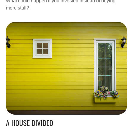
What could happen if you invested instead of buying
more stuff?
A HOUSE DIVIDED