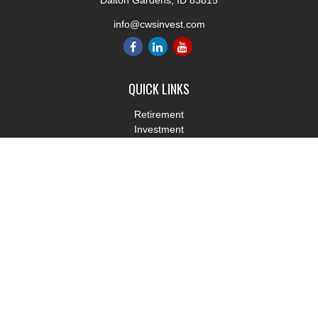
Dalton Gardens,
ID
83815
info@cwsinvest.com
QUICK LINKS
Retirement
Investment
Estate
Insurance
Tax
Money
Lifestyle
Latest Articles
All Videos
All Calculators
LPL
Financial Form CRS
Check the background of your financial professional on FINRA's
BrokerCheck
.