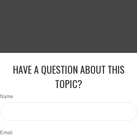
HAVE A QUESTION ABOUT THIS
TOPIC?
Name
Email