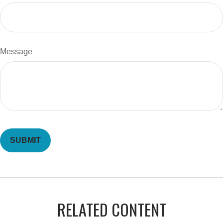
Message
RELATED CONTENT