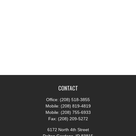
CONTACT
Office:
(208) 518-3855
Mobile:
(208) 819-4819
Mobile:
(208) 755-6933
Fax:
(208) 209-5272
6172 North 4th Street