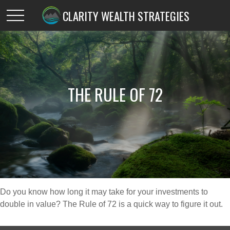
CLARITY WEALTH STRATEGIES
THE RULE OF 72
Do you know how long it may take for your investments to
double in value? The Rule of 72 is a quick way to figure it out.