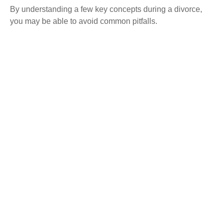
By understanding a few key concepts during a divorce,
you may be able to avoid common pitfalls.