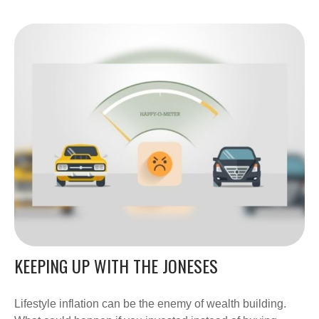
KEEPING UP WITH THE JONESES
Lifestyle inflation can be the enemy of wealth building.