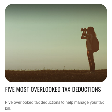
FIVE MOST OVERLOOKED TAX DEDUCTIONS
Five overlooked tax deductions to help manage your tax
bill.