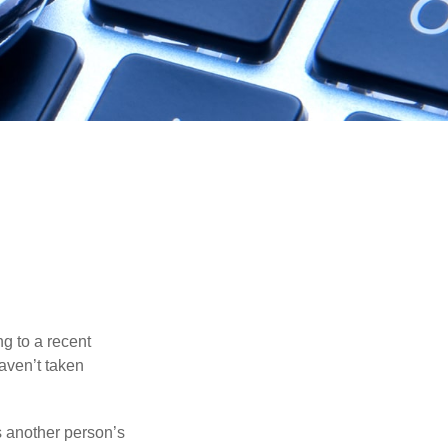
ng to a recent
haven’t taken
es another person’s