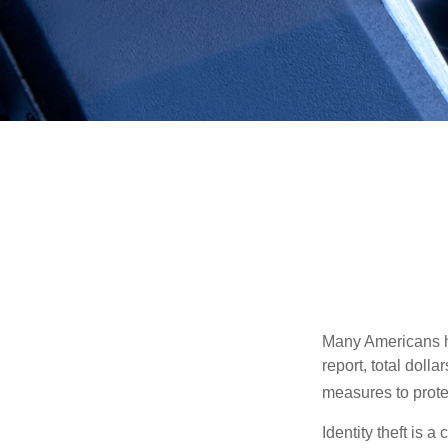
Many Americans hav
report, total dolla
measures to protec
Identity theft is 