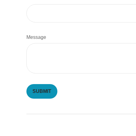
Message