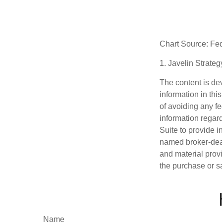
Chart Source: Fe
1. Javelin Strate
The content is de
information in thi
of avoiding any fe
information regar
Suite to provide i
named broker-deal
and material provi
the purchase or s
Name