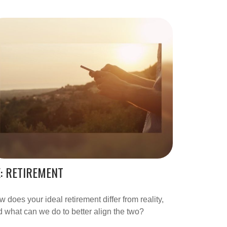
: RETIREMENT
 does your ideal retirement differ from reality,
 what can we do to better align the two?