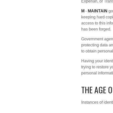
Experian, or Tran
M
-
MAINTAIN
go
keeping hard copi
access to this inf
has been forged.
Government agenc
protecting data an
to obtain personal
Having your identi
trying to restore
personal informat
THE AGE O
Instances of ident