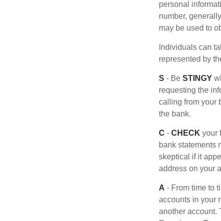
personal informat
number, generally 
may be used to obt
Individuals can ta
represented by t
S
- Be
STINGY
wh
requesting the in
calling from your
the bank.
C
-
CHECK
your f
bank statements m
skeptical if it ap
address on your a
A
- From time to 
accounts in your
another account. T