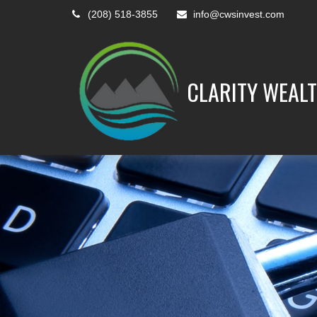
(208) 518-3855
info@cwsinvest.com
CLARITY WEALT