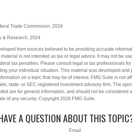
deral Trade Commission, 2024
gy & Research, 2024
veloped from sources believed to be providing accurate informa
s material is not intended as tax or legal advice. It may not be us
deral tax penalties. Please consult legal or tax professionals for
ding your individual situation. This material was developed an
nformation on a topic that may be of interest. FMG Suite is not aff
er, state- or SEC-registered investment advisory firm. The opi
ded are for general information, and should not be considered a s
ale of any security. Copyright
2026 FMG Suite.
HAVE A QUESTION ABOUT THIS TOPIC
Email