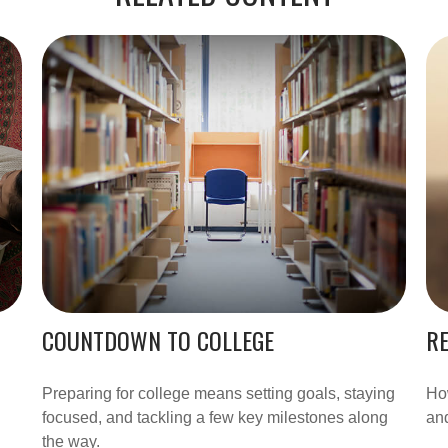
COUNTDOWN TO COLLEGE
RE
Preparing for college means setting goals, staying
How
focused, and tackling a few key milestones along
and
the way.