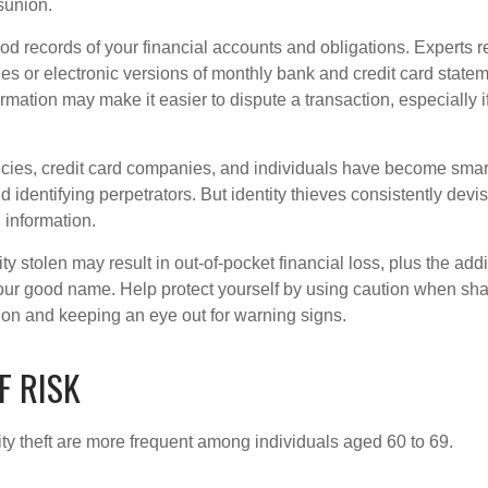
sunion.
od records of your financial accounts and obligations. Expert
es or electronic versions of monthly bank and credit card state
ormation may make it easier to dispute a transaction, especially i
ies, credit card companies, and individuals have become smar
d identifying perpetrators. But identity thieves consistently devi
 information.
ty stolen may result in out-of-pocket financial loss, plus the addi
 your good name. Help protect yourself by using caution when sha
ion and keeping an eye out for warning signs.
F RISK
ity theft are more frequent among individuals aged 60 to 69.