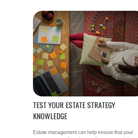
TEST YOUR ESTATE STRATEGY
KNOWLEDGE
Estate management can help ensure that your