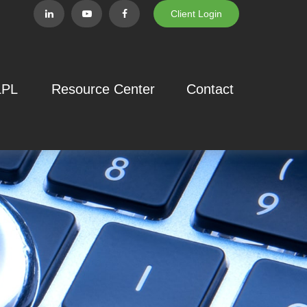
Client Login
LPL
Resource Center
Contact