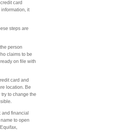
credit card
information, it
These steps are
 the person
ho claims to be
ready on file with
credit card and
re location. Be
y try to change the
sible.
k and financial
r name to open
 Equifax,