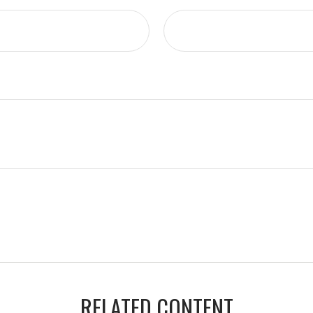
RELATED CONTENT