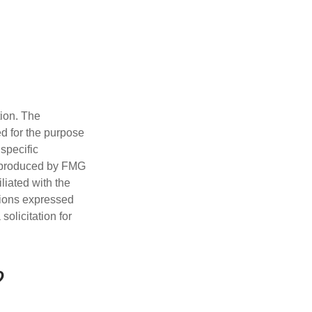
tion. The
ed for the purpose
 specific
d produced by FMG
iliated with the
nions expressed
olicitation for
?