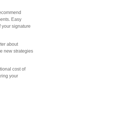
s recommend
ments. Easy
f your signature
ter about
se new strategies
tional cost of
ring your