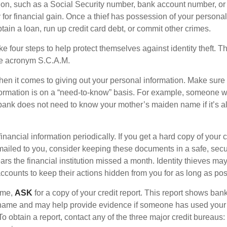
ion, such as a Social Security number, bank account number, or 
for financial gain. Once a thief has possession of your personal 
ain a loan, run up credit card debt, or commit other crimes.
ke four steps to help protect themselves against identity theft. 
he acronym S.C.A.M.
en it comes to giving out your personal information. Make sure
formation is on a “need-to-know” basis. For example, someone w
 bank does not need to know your mother’s maiden name if it’s al
inancial information periodically. If you get a hard copy of your 
ailed to you, consider keeping these documents in a safe, secu
pears the financial institution missed a month. Identity thieves ma
ccounts to keep their actions hidden from you for as long as pos
time,
ASK
for a copy of your credit report. This report shows ban
 name and may help provide evidence if someone has used you
o obtain a report, contact any of the three major credit bureaus: