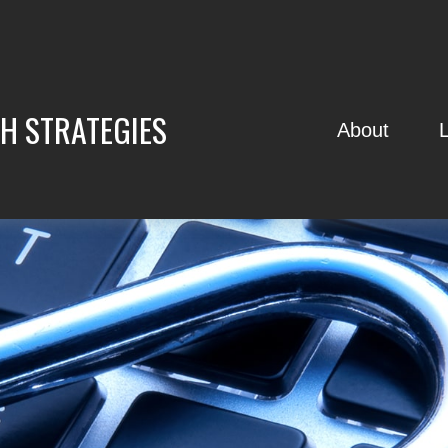
H STRATEGIES
About