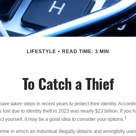
LIFESTYLE
READ TIME: 3 MIN
To Catch a Thief
e taken steps in recent years to protect their identity. Accordi
rs lost due to identity theft in 2023 was nearly $23 billion. If you 
1
t yourself, it may be a good idea to consider your options.
a crime in which an individual illegally obtains and wrongfully us