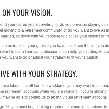
 ON YOUR VISION.
end your retired years traveling, or do you envision staying clo
lf moving to a retirement community, or do you want to live as 
 married, sit down with your spouse to discuss your visions for r
u're on track for your goals if you haven't defined them. If you do
u want to be, a financial professional can help you strategize a
 you want to go or adjust your strategy to fit your situation.
IVE WITH YOUR STRATEGY.
r have taken time off from the workforce, you may want to increa
our retirement accounts while you are working. If you’re staying
 may be able to contribute to an individual retirement account.
e 73, you must begin taking required minimum distributions fro