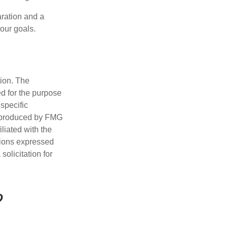
ration and a
your goals.
tion. The
ed for the purpose
 specific
d produced by FMG
iliated with the
nions expressed
olicitation for
?