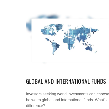
GLOBAL AND INTERNATIONAL FUNDS
Investors seeking world investments can choos
between global and international funds. What's 
difference?