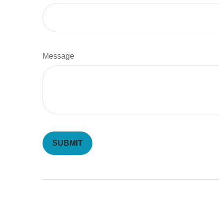
Message