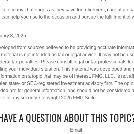
ace many challenges as they save for retirement, careful prepa
can help you rise to the occasion and pursue the fulfillment of 
uary 8, 2025
veloped from sources believed to be providing accurate informa
s material is not intended as tax or legal advice. It may not be us
deral tax penalties. Please consult legal or tax professionals for
ding your individual situation. This material was developed an
nformation on a topic that may be of interest. FMG, LLC, is not aff
er, state- or SEC-registered investment advisory firm. The opi
ded are for general information, and should not be considered a s
ale of any security. Copyright
2026 FMG Suite.
HAVE A QUESTION ABOUT THIS TOPIC
Email