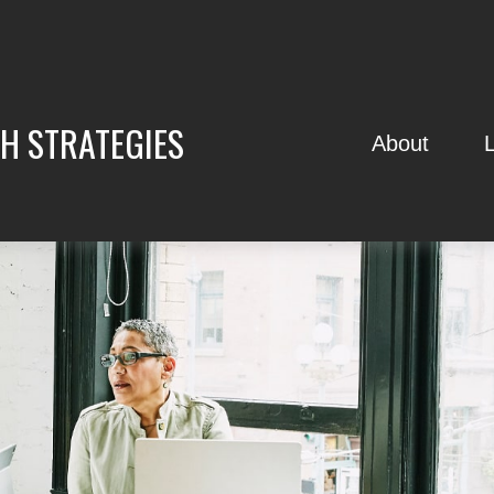
H STRATEGIES
About