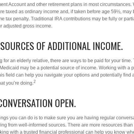
ment Account and other retirement plans in most circumstances.
are taxed as ordinary income and, if taken before age 59½, may b
 tax penalty. Traditional IRA contributions may be fully or parti
r adjusted gross income.
 SOURCES OF ADDITIONAL INCOME.
ng for an elderly relative, there are ways to be paid for your time
 Medicaid may be a potential source of income. Working with a 
his field can help you navigate your options and potentially find
2
at you’re doing.
 CONVERSATION OPEN.
hings you can do is to make sure you are having regular convers
ing from well-informed sources. There are more resources than 
king with a trusted financial professional can help you know whe