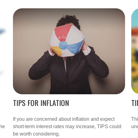
TIPS FOR INFLATION
TI
e
If you are concerned about inflation and expect
Thi
the
short-term interest rates may increase, TIPS could
und
be worth considering.