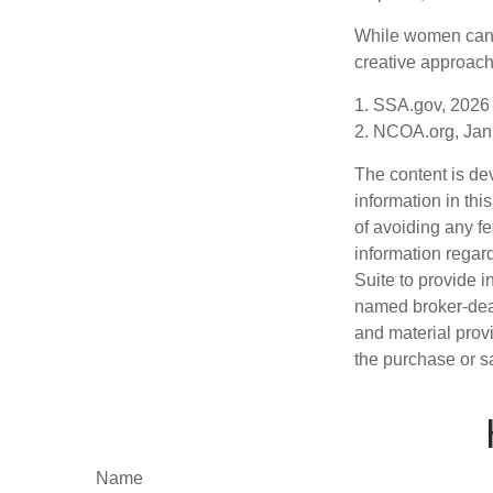
While women can f
creative approach 
1. SSA.gov, 2026
2. NCOA.org, Jan
The content is de
information in thi
of avoiding any fe
information regar
Suite to provide i
named broker-deal
and material provi
the purchase or s
Name