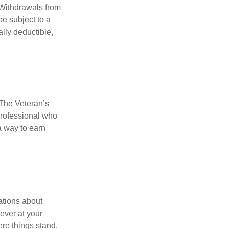
 Withdrawals from
e subject to a
ally deductible,
. The Veteran’s
professional who
 a way to earn
ations about
ever at your
re things stand.