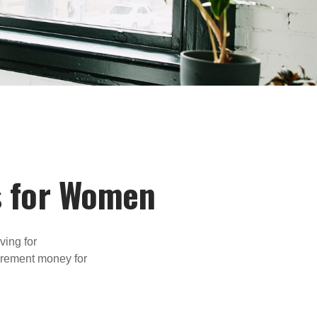
s for Women
ving for
tirement money for
.