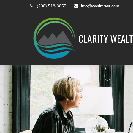
(208) 518-3855
info@cwsinvest.com
CLARITY WEALT