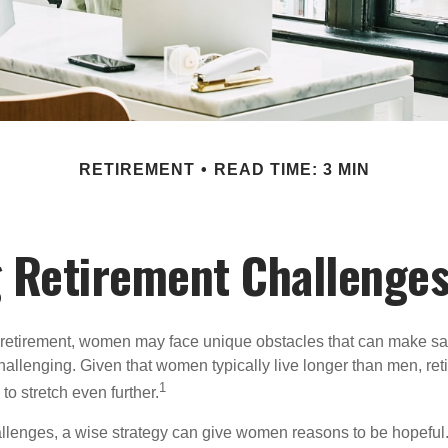
RETIREMENT
READ TIME: 3 MIN
 Retirement Challenge
retirement, women may face unique obstacles that can make sa
hallenging. Given that women typically live longer than men, re
1
 stretch even further.
llenges, a wise strategy can give women reasons to be hopeful