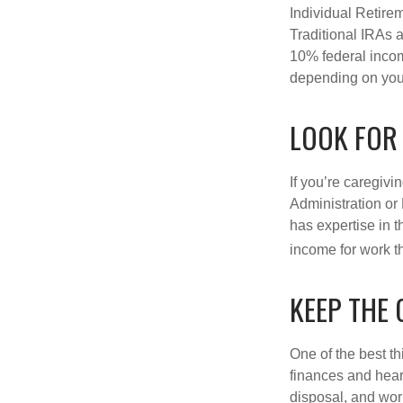
Individual Retire
Traditional IRAs 
10% federal income
depending on you
LOOK FOR
If you’re caregivi
Administration or
has expertise in t
income for work th
KEEP THE
One of the best t
finances and hear
disposal, and wor