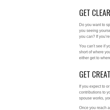
GET CLEAR
Do you want to sp
you seeing yourse
you can? If you’re
You can't see if yo
short of where yo
either get to where
GET CREAT
If you expect to o
contributions to y
spouse works, you
Once you reach ag