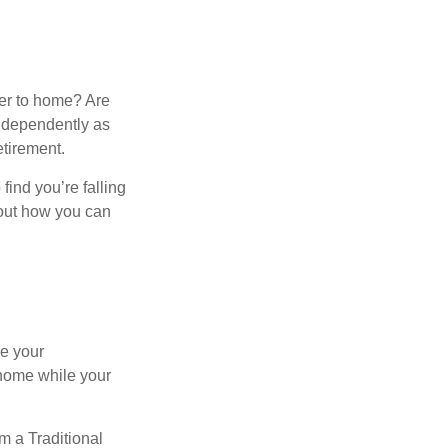
ser to home? Are
independently as
etirement.
 find you’re falling
bout how you can
se your
 home while your
m a Traditional