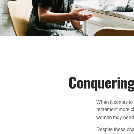
Conquering
When it comes to 
retirement more c
women may need to
Despite these cha