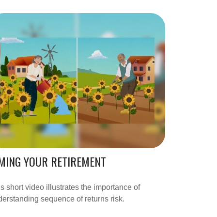
MING YOUR RETIREMENT
s short video illustrates the importance of
erstanding sequence of returns risk.