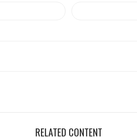
RELATED CONTENT