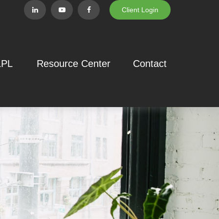
Client Login
LPL
Resource Center
Contact