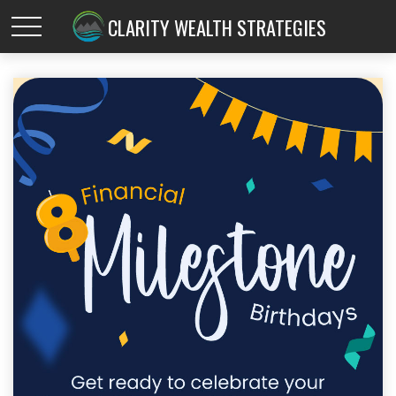
CLARITY WEALTH STRATEGIES