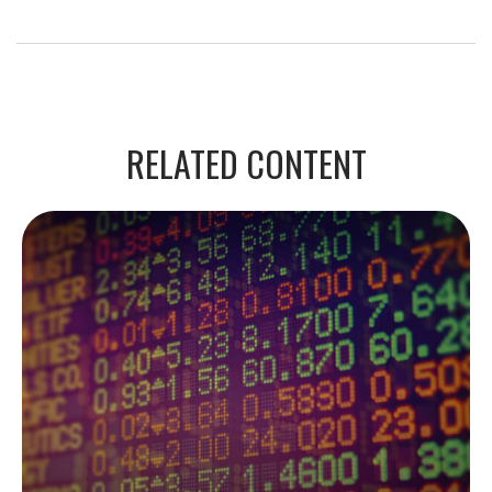
RELATED CONTENT