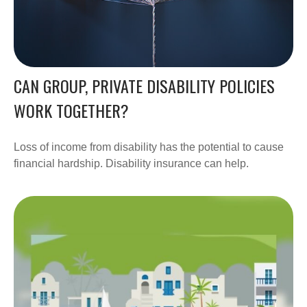
CAN GROUP, PRIVATE DISABILITY POLICIES
WORK TOGETHER?
Loss of income from disability has the potential to cause
financial hardship. Disability insurance can help.