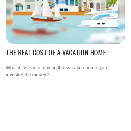
THE REAL COST OF A VACATION HOME
What if instead of buying that vacation home, you
invested the money?