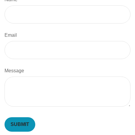
Email
Message