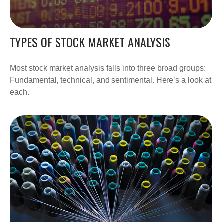
TYPES OF STOCK MARKET ANALYSIS
Most stock market analysis falls into three broad groups:
Fundamental, technical, and sentimental. Here’s a look at
each.