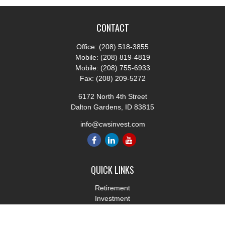
CONTACT
Office:
(208) 518-3855
Mobile:
(208) 819-4819
Mobile:
(208) 755-6933
Fax:
(208) 209-5272
6172 North 4th Street
Dalton Gardens,
ID
83815
info@cwsinvest.com
QUICK LINKS
Retirement
Investment
Estate
Insurance