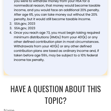
HAVE A QUESTION ABOUT THIS
TOPIC?
Name