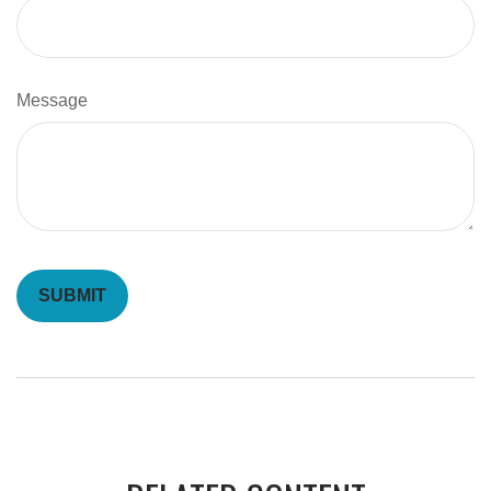
Message