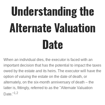
Understanding the
Alternate Valuation
Date
When an individual dies, the executor is faced with an
important decision that has the potential to impact the taxes
owed by the estate and its heirs. The executor will have the
option of valuing the estate on the date of death, or
alternately, on the six-month anniversary of death – the
latter is, fittingly, referred to as the "Alternate Valuation
1,2
Date."