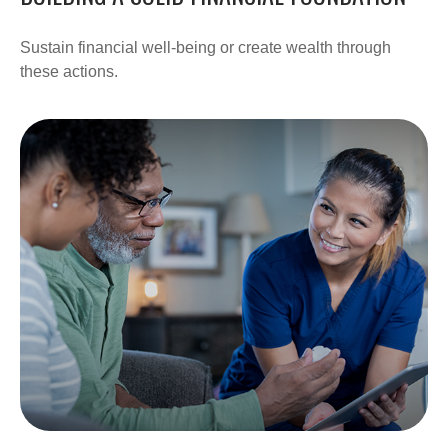
Sustain financial well-being or create wealth through
these actions.