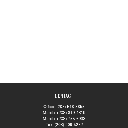
CONTACT
Office:
(208) 518-3855
Mobile:
(208) 819-4819
Mobile:
(208) 755-6933
Fax:
(208) 209-5272