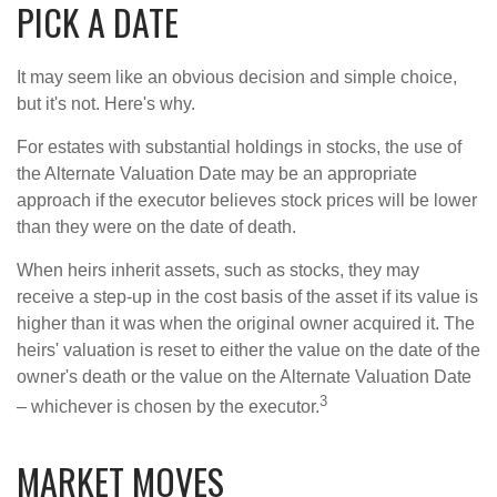
PICK A DATE
It may seem like an obvious decision and simple choice,
but it's not. Here's why.
For estates with substantial holdings in stocks, the use of
the Alternate Valuation Date may be an appropriate
approach if the executor believes stock prices will be lower
than they were on the date of death.
When heirs inherit assets, such as stocks, they may
receive a step-up in the cost basis of the asset if its value is
higher than it was when the original owner acquired it. The
heirs' valuation is reset to either the value on the date of the
owner's death or the value on the Alternate Valuation Date
3
– whichever is chosen by the executor.
MARKET MOVES