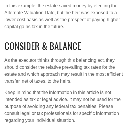
In this example, the estate saved money by electing the
Alternate Valuation Date, but the heir was exposed to a
lower cost basis as well as the prospect of paying higher
capital gains tax in the future.
CONSIDER & BALANCE
As the executor thinks through this balancing act, they
should consider the relative prevailing tax rates for the
estate and which approach may result in the most efficient
transfer, net of taxes, to the heirs.
Keep in mind that the information in this article is not
intended as tax or legal advice. It may not be used for the
purpose of avoiding any federal tax penalties. Please
consult legal or tax professionals for specific information
regarding your individual situation.