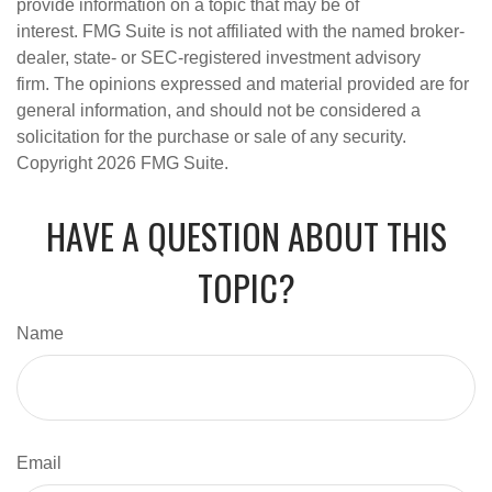
provide information on a topic that may be of
interest. FMG Suite is not affiliated with the named broker-
dealer, state- or SEC-registered investment advisory
firm. The opinions expressed and material provided are for
general information, and should not be considered a
solicitation for the purchase or sale of any security.
Copyright
2026 FMG Suite.
HAVE A QUESTION ABOUT THIS
TOPIC?
Name
Email