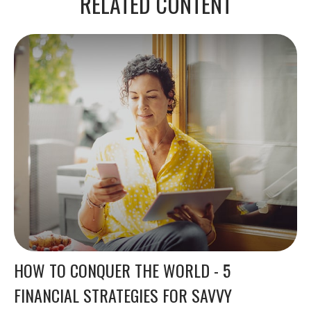
RELATED CONTENT
HOW TO CONQUER THE WORLD - 5
FINANCIAL STRATEGIES FOR SAVVY