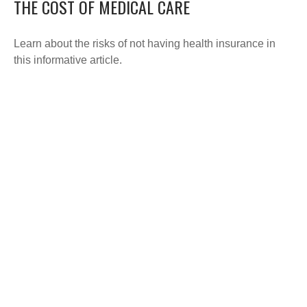
THE COST OF MEDICAL CARE
Learn about the risks of not having health insurance in
this informative article.