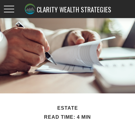
CLARITY WEALTH STRATEGIES
ESTATE
READ TIME: 4 MIN