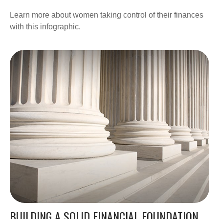
Learn more about women taking control of their finances
with this infographic.
BUILDING A SOLID FINANCIAL FOUNDATION