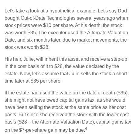
Let's take a look at a hypothetical example. Let's say Dad
bought Out-of-Date Technologies several years ago when
stock prices were $10 per share. At his death, the stock
was worth $35. The executor used the Alternate Valuation
Date, and six months later, due to market movements, the
stock was worth $28.
His heir, Julie, will inherit this asset and receive a step-up
in the cost basis of it to $28, the value declared by the
estate. Now, let's assume that Julie sells the stock a short
time later at $35 per share.
If the estate had used the value on the date of death ($35),
she might not have owed capital gains tax, as she would
have been selling the stock at the same price as her cost
basis. But since she received the stock with the lower cost
basis ($28 – the Alternate Valuation Date), capital gains tax
4
on the $7-per-share gain may be due.