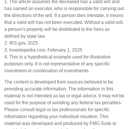
1. The article assumes the deceased has a valid will and
has named an executor, who is responsible for carrying out
the directions of the will. If a person dies intestate, it means
that a valid will has not been executed. Without a valid will,
a person's property will be distributed to the heirs as
defined by state law.
2. IRS.gov, 2025
3. Investopedia.com, February 1, 2025
4. This is a hypothetical example used for illustrative
purposes only. It is not representative of any specific
investment or combination of investments.
The content is developed from sources believed to be
providing accurate information. The information in this
material is not intended as tax or legal advice. It may not be
used for the purpose of avoiding any federal tax penalties.
Please consult legal or tax professionals for specific
information regarding your individual situation. This
material was developed and produced by FMG Suite to