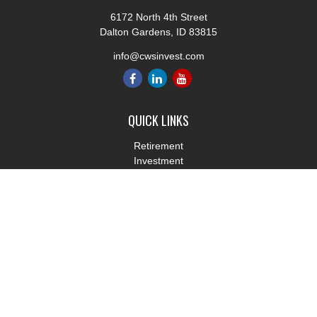
6172 North 4th Street
Dalton Gardens,
ID
83815
info@cwsinvest.com
QUICK LINKS
Retirement
Investment
Estate
Insurance
Tax
Money
Lifestyle
Latest Articles
All Videos
All Calculators
LPL
Financial Form CRS